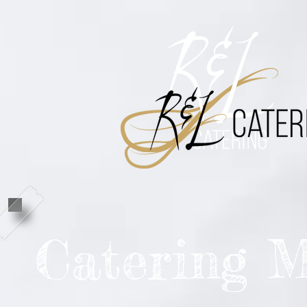
Catering 