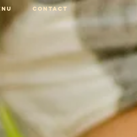
ENU
CONTACT