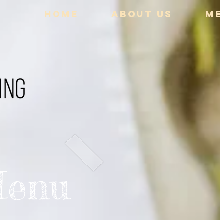
HOME
ABOUT US
M
Menu